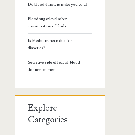
Do blood thinners make you cold?
Blood sugar level after
consumption of Soda
Is Mediterranean diet for
diabetics?
Secretive side effect of blood
thinner on men
Explore
Categories