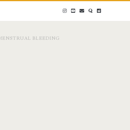
instagram
youtube
email
quora
reddit
MENSTRUAL BLEEDING