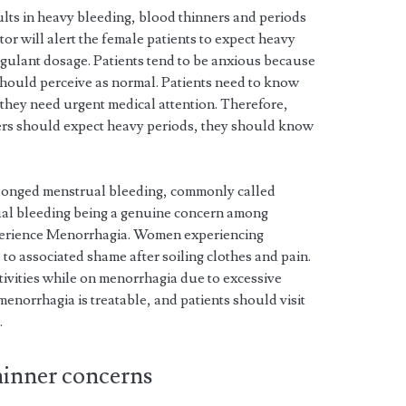
lts in heavy bleeding, blood thinners and periods
ctor will alert the female patients to expect heavy
agulant dosage. Patients tend to be anxious because
should perceive as normal. Patients need to know
 they need urgent medical attention. Therefore,
rs should expect heavy periods, they should know
longed menstrual bleeding, commonly called
al bleeding being a genuine concern among
perience Menorrhagia. Women experiencing
to associated shame after soiling clothes and pain.
ivities while on menorrhagia due to excessive
norrhagia is treatable, and patients should visit
.
hinner concerns