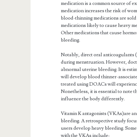
medication is a common source of e
medication increases the risk of wome
blood-thinning medications are sold
medications likely to cause heavy m
Other medications that cause hormon
bleeding.
Notably, direct oral anticoagulants
during menstruation. However, doct
abnormal uterine bleeding. It is esti
will develop blood thinner-associat
treated using DOACs will experienc
Nonetheless, it is essential to note 
influence the body differently.
Vitamin K antagonists (VKAs)are ano
bleeding. A retrospective study fo
users develop heavy bleeding. Some 
with the VKAs include: