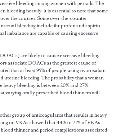
xcessive bleeding among women with periods. The
n bleeding heavily. It is essential to note that some
 over the counter. Some over-the-counter
enstrual bleeding include ibuprofen and aspirin.
al imbalance are capable of causing excessive
 (DOACs) are likely to cause excessive bleeding
ors associate DOACs as the greatest cause of
mated that at least 95% of people using rivaroxaban
ed uterine bleeding. The probability that a woman
e heavy bleeding is between 20% and 27%.
that varying orally prescribed blood thinners will
ther group of anticoagulants that results in heavy
cusing on VKAs showed that 44% to 71% of VKAs
blood thinner and period complications associated