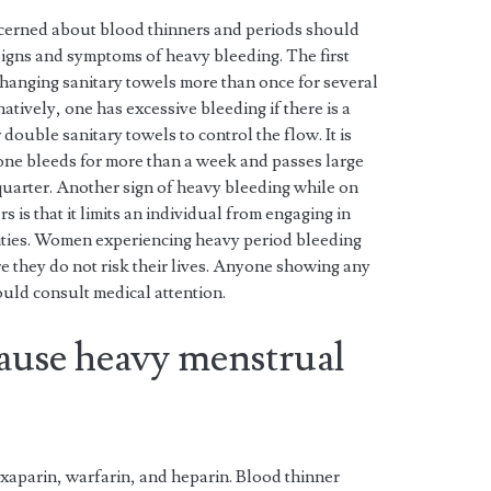
cerned about blood thinners and periods should
 signs and symptoms of heavy bleeding. The first
hanging sanitary towels more than once for several
atively, one has excessive bleeding if there is a
double sanitary towels to control the flow. It is
one bleeds for more than a week and passes large
 quarter. Another sign of heavy bleeding while on
s is that it limits an individual from engaging in
ities. Women experiencing heavy period bleeding
e they do not risk their lives. Anyone showing any
uld consult medical attention.
cause heavy menstrual
xaparin, warfarin, and heparin. Blood thinner