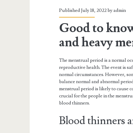
Published July 18, 2022 by
admin
Good to know
and heavy me
The menstrual period is a normal occ
reproductive health. The event is saf
normal circumstances. However, som
balance normal and abnormal periods
menstrual period is likely to cause co
crucial for the people in the menstr
blood thinners.
Blood thinners a