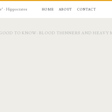
e" - Hippocrates
HOME
ABOUT
CONTACT
GOOD TO KNOW: BLOOD THINNERS AND HEAVY 