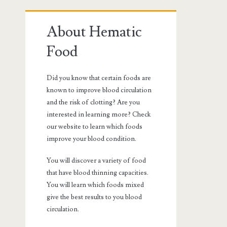
Primary
About Hematic
Sidebar
Food
Did you know that certain foods are
known to improve blood circulation
and the risk of clotting? Are you
interested in learning more? Check
our website to learn which foods
improve your blood condition.
You will discover a variety of food
that have blood thinning capacities.
You will learn which foods mixed
give the best results to you blood
circulation.