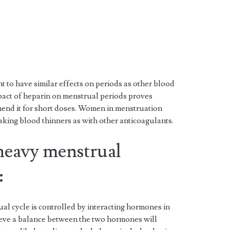
to have similar effects on periods as other blood
pact of heparin on menstrual periods proves
end it for short doses. Women in menstruation
aking blood thinners as with other anticoagulants.
 heavy menstrual
:
al cycle is controlled by interacting hormones in
hieve a balance between the two hormones will