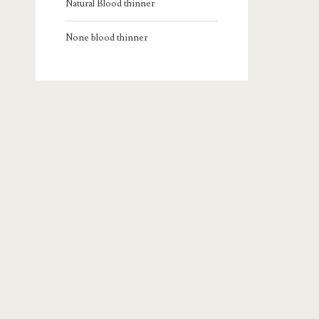
Natural Blood thinner
None blood thinner