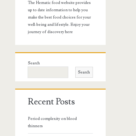
The Hematic food website provides
up to date information to help you
make the best food choices for your
well-being and lifestyle. Enjoy your
journey of discovery here
Search
Search
Recent Posts
Period complexity on blood
thinners