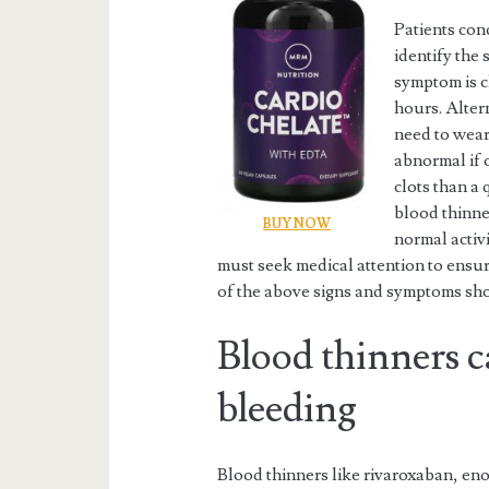
Patients con
identify the
symptom is c
hours. Altern
need to wear 
abnormal if 
clots than a
blood thinner
BUY NOW
normal activ
must seek medical attention to ensur
of the above signs and symptoms sho
Blood thinners 
bleeding
Blood thinners like rivaroxaban, eno