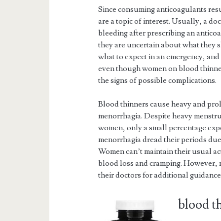
Since consuming anticoagulants resu
are a topic of interest. Usually, a do
bleeding after prescribing an antico
they are uncertain about what they 
what to expect in an emergency, and
even though women on blood thinne
the signs of possible complications.
Blood thinners cause heavy and pro
menorrhagia. Despite heavy menstru
women, only a small percentage ex
menorrhagia dread their periods due 
Women can’t maintain their usual act
blood loss and cramping. However, me
their doctors for additional guidance
blood t