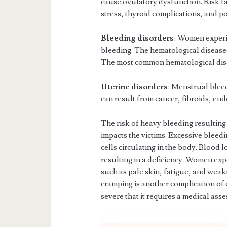
cause ovulatory dysfunction. Risk fac
stress, thyroid complications, and p
Bleeding disorders
: Women experi
bleeding. The hematological diseases 
The most common hematological diso
Uterine disorders
: Menstrual bleed
can result from cancer, fibroids, en
The risk of heavy bleeding resulting
impacts the victims. Excessive bleed
cells circulating in the body. Blood 
resulting in a deficiency. Women exp
such as pale skin, fatigue, and wea
cramping is another complication of 
severe that it requires a medical ass