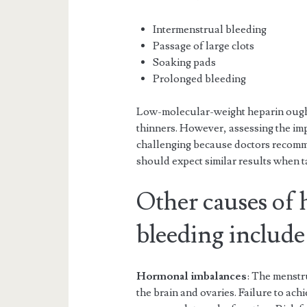
Intermenstrual bleeding
Passage of large clots
Soaking pads
Prolonged bleeding
Low-molecular-weight heparin ought 
thinners. However, assessing the im
challenging because doctors recomm
should expect similar results when t
Other causes of
bleeding include
Hormonal imbalances
: The menstru
the brain and ovaries. Failure to ac