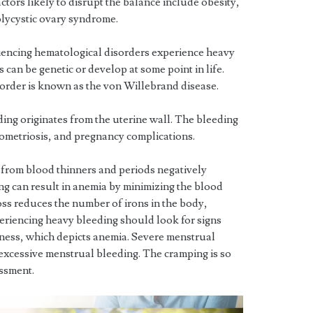
tors likely to disrupt the balance include obesity,
olycystic ovary syndrome.
encing hematological disorders experience heavy
can be genetic or develop at some point in life.
rder is known as the von Willebrand disease.
ing originates from the uterine wall. The bleeding
dometriosis, and pregnancy complications.
 from blood thinners and periods negatively
ing can result in anemia by minimizing the blood
loss reduces the number of irons in the body,
eriencing heavy bleeding should look for signs
kness, which depicts anemia. Severe menstrual
excessive menstrual bleeding. The cramping is so
essment.