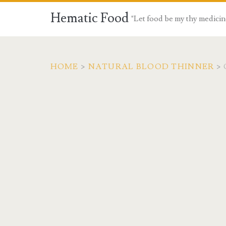
Hematic Food
"Let food be my thy medicin
HOME
>
NATURAL BLOOD THINNER
>