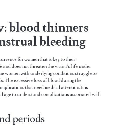
: blood thinners
nstrual bleeding
urrence for women that is key to their
e and does not threaten the victim’s life under
e women with underlying conditions struggle to
. The excessive loss of blood during the
mplications that need medical attention. It is
ual age to understand complications associated with
nd periods