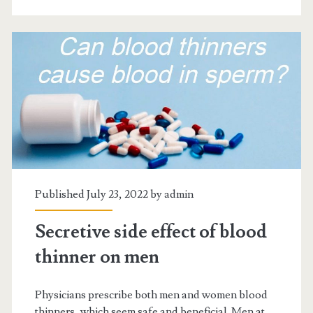
diabetics?
Published July 23, 2022 by
admin
Secretive side effect of blood
thinner on men
Physicians prescribe both men and women blood
thinners, which seem safe and beneficial. Men at