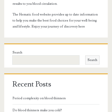
results to you blood circulation.
The Hematic food website provides up to date information
to help you make the best food choices for your well-being
and lifestyle. Enjoy your journey of discovery here
Search
Search
Recent Posts
Period complexity on blood thinners
Do blood thinners make you cold?