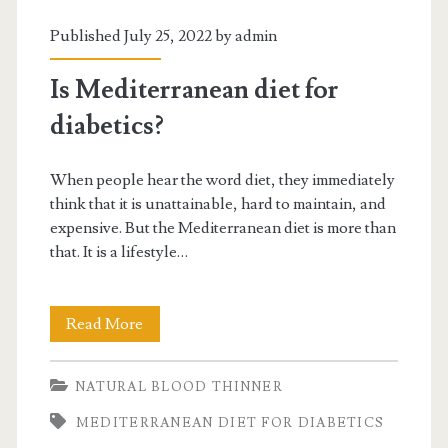
Published July 25, 2022 by
admin
Is Mediterranean diet for
diabetics?
When people hear the word diet, they immediately
think that it is unattainable, hard to maintain, and
expensive. But the Mediterranean diet is more than
that. It is a lifestyle…
Is
Read More
Mediterranean
NATURAL BLOOD THINNER
diet
MEDITERRANEAN DIET FOR DIABETICS
for