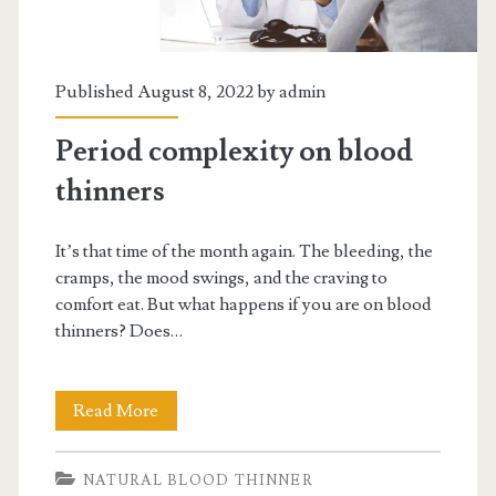
Published August 8, 2022 by
admin
Period complexity on blood
thinners
It’s that time of the month again. The bleeding, the
cramps, the mood swings, and the craving to
comfort eat. But what happens if you are on blood
thinners? Does…
Period
Read More
complexity
NATURAL BLOOD THINNER
on