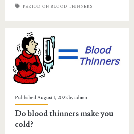
PERIOD ON BLOOD THINNERS
blood
thinners
Published August 1, 2022 by
admin
Do blood thinners make you
cold?