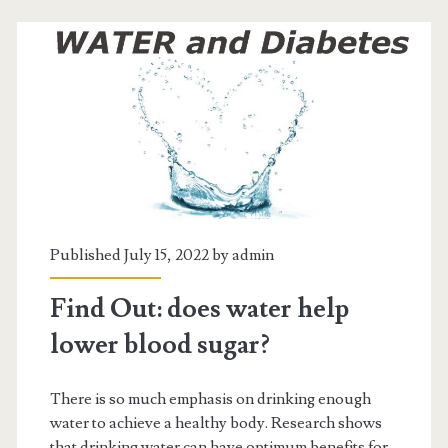
heavy
menstrual
bleeding
Published July 15, 2022 by
admin
Find Out: does water help
lower blood sugar?
There is so much emphasis on drinking enough
water to achieve a healthy body. Research shows
that drinking water can have optimum benefits for