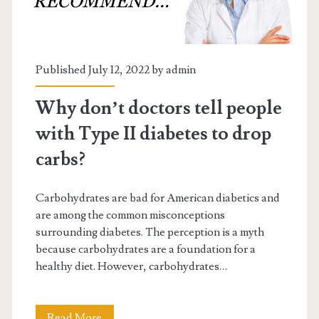
Published July 12, 2022 by
admin
Why don’t doctors tell people
with Type II diabetes to drop
carbs?
Carbohydrates are bad for American diabetics and
are among the common misconceptions
surrounding diabetes. The perception is a myth
because carbohydrates are a foundation for a
healthy diet. However, carbohydrates…
Why
Read More