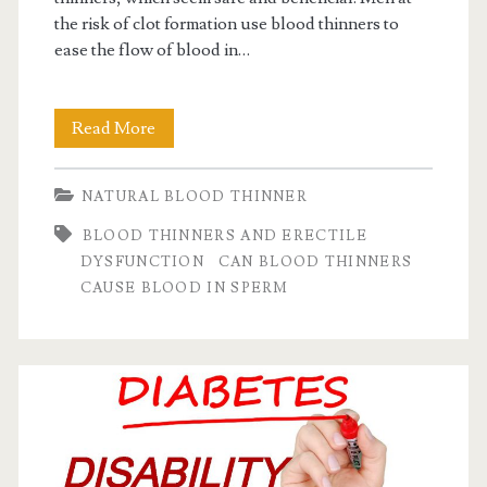
the risk of clot formation use blood thinners to
ease the flow of blood in…
Secretive
Read More
side
NATURAL BLOOD THINNER
effect
BLOOD THINNERS AND ERECTILE
of
DYSFUNCTION
CAN BLOOD THINNERS
blood
CAUSE BLOOD IN SPERM
thinner
on
men