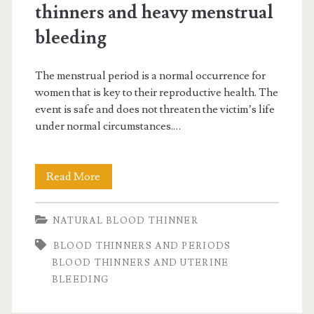
thinners and heavy menstrual
bleeding
The menstrual period is a normal occurrence for
women that is key to their reproductive health. The
event is safe and does not threaten the victim’s life
under normal circumstances.…
Good
Read More
to
NATURAL BLOOD THINNER
know:
BLOOD THINNERS AND PERIODS
blood
BLOOD THINNERS AND UTERINE
thinners
BLEEDING
and