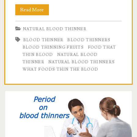
Natural
Read More
Blood
NATURAL BLOOD THINNER
Thinners
BLOOD THINNER
BLOOD THINNERS
that
BLOOD THINNING FRUITS
FOOD THAT
Really
THIN BLOOD
NATURAL BLOOD
THINNER
NATURAL BLOOD THINNERS
Work.
WHAT FOODS THIN THE BLOOD
Click
here
for
the
evidence.