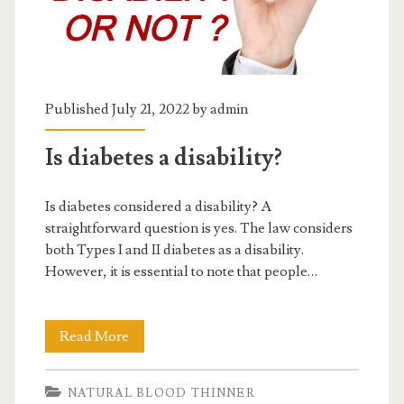
Published July 21, 2022 by
admin
Is diabetes a disability?
Is diabetes considered a disability? A
straightforward question is yes. The law considers
both Types I and II diabetes as a disability.
However, it is essential to note that people…
Is
Read More
diabetes
NATURAL BLOOD THINNER
a