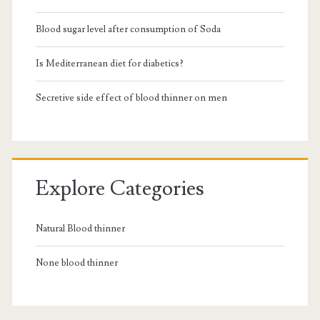
Blood sugar level after consumption of Soda
Is Mediterranean diet for diabetics?
Secretive side effect of blood thinner on men
Explore Categories
Natural Blood thinner
None blood thinner