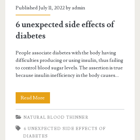
Published July 11, 2022 by
admin
6 unexpected side effects of
diabetes
People associate diabetes with the body having
difficulties producing or using insulin, thus failing
to control blood sugar levels. The assertion is true
because insulin inefficiency in the body causes…
6
Read More
unexpected
NATURAL BLOOD THINNER
side
6 UNEXPECTED SIDE EFFECTS OF
effects
DIABETES