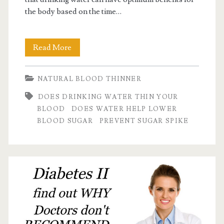
the body based on the time…
Find
Read More
Out:
NATURAL BLOOD THINNER
does
DOES DRINKING WATER THIN YOUR
water
BLOOD
DOES WATER HELP LOWER
help
BLOOD SUGAR
PREVENT SUGAR SPIKE
lower
blood
sugar?