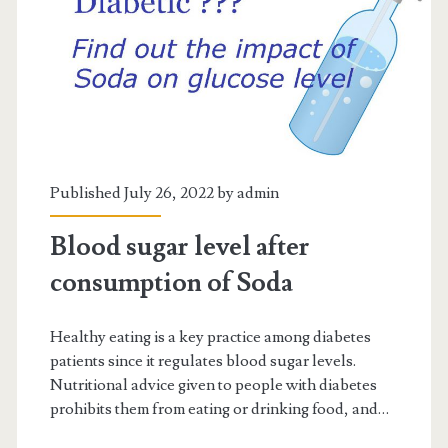
Published July 26, 2022 by
admin
Blood sugar level after
consumption of Soda
Healthy eating is a key practice among diabetes
patients since it regulates blood sugar levels.
Nutritional advice given to people with diabetes
prohibits them from eating or drinking food, and…