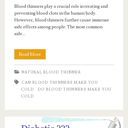
Blood thinners play a crucial role in treating and
preventing blood clots in the human body.
However, blood thinners further cause immense
side effects among people. The most common
side…
Do
Read More
blood
NATURAL BLOOD THINNER
thinners
CAN BLOOD THINNERS MAKE YOU
make
COLD
DO BLOOD THINNERS MAKE YOU
you
COLD
cold?