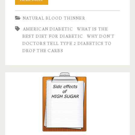
don’t
NATURAL BLOOD THINNER
doctors
AMERICAN DIABETIC
WHAT IS THE
tell
BEST DIET FOR DIABETIC
WHY DON'T
people
DOCTORS TELL TYPE 2 DIABETICS TO
DROP THE CARBS
with
Type
II
diabetes
to
drop
carbs?