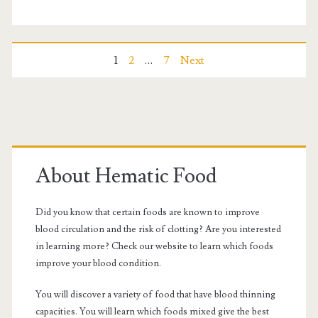
of
diabetes
Posts
1
2
…
7
Next
navigation
Primary
Sidebar
About Hematic Food
Did you know that certain foods are known to improve
blood circulation and the risk of clotting? Are you interested
in learning more? Check our website to learn which foods
improve your blood condition.
You will discover a variety of food that have blood thinning
capacities. You will learn which foods mixed give the best