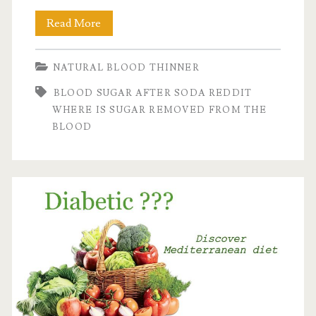
Blood
Read More
sugar
NATURAL BLOOD THINNER
level
BLOOD SUGAR AFTER SODA REDDIT
after
WHERE IS SUGAR REMOVED FROM THE
consumption
BLOOD
of
Soda