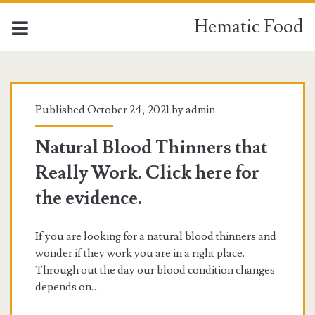
Hematic Food
Hematic
Food
Published October 24, 2021 by
admin
Posts
Natural Blood Thinners that
Really Work. Click here for
the evidence.
If you are looking for a natural blood thinners and
wonder if they work you are in a right place.
Through out the day our blood condition changes
depends on…