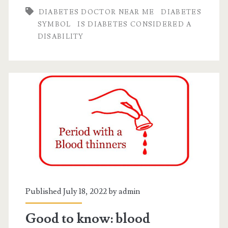
DIABETES DOCTOR NEAR ME
DIABETES
disability?
SYMBOL
IS DIABETES CONSIDERED A
DISABILITY
Published July 18, 2022 by
admin
Good to know: blood