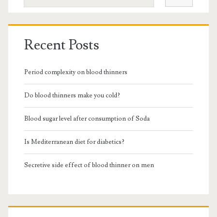
Recent Posts
Period complexity on blood thinners
Do blood thinners make you cold?
Blood sugar level after consumption of Soda
Is Mediterranean diet for diabetics?
Secretive side effect of blood thinner on men