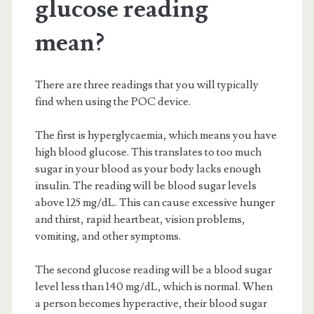
glucose reading
mean?
There are three readings that you will typically
find when using the POC device.
The first is hyperglycaemia, which means you have
high blood glucose. This translates to too much
sugar in your blood as your body lacks enough
insulin. The reading will be blood sugar levels
above 125 mg/dL. This can cause excessive hunger
and thirst, rapid heartbeat, vision problems,
vomiting, and other symptoms.
The second glucose reading will be a blood sugar
level less than 140 mg/dL, which is normal. When
a person becomes hyperactive, their blood sugar