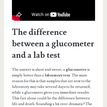
The difference
between a glucometer
and a lab test
The answer is short and sweet; a
glucometer
is
simply better than a
laboratory test
. The main
reason for this is that samples that are sent to the
laboratory may take several days to be returned,
while a glucometer gives you immediate results.
This fact alone could be the difference between
life and death. Sounding a bit over-dramatic? The