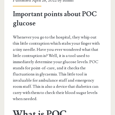
Published April 28, 2022 by
admin
Important points about POC
glucose
Whenever you go to the hospital, they whip out
this little contraption which stabs your finger with
a tiny needle. Have you ever wondered what that
little contraption is? Well, it is a tool used to
immediately determine your glucose levels. POC
stands for point-of-care, and it checks the
fluctuations in glycaemia. This little tool is
invaluable for ambulance staff and emergency
room staff. This is also a device that diabetics can
carry with them to check their blood sugar levels
when needed.
What is POC