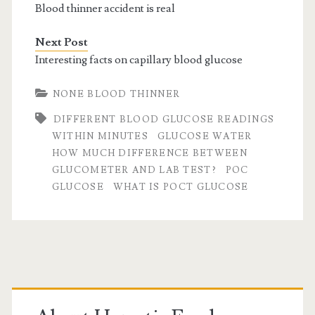
Blood thinner accident is real
Next Post
Interesting facts on capillary blood glucose
NONE BLOOD THINNER
DIFFERENT BLOOD GLUCOSE READINGS
WITHIN MINUTES
GLUCOSE WATER
HOW MUCH DIFFERENCE BETWEEN
GLUCOMETER AND LAB TEST?
POC
GLUCOSE
WHAT IS POCT GLUCOSE
Primary