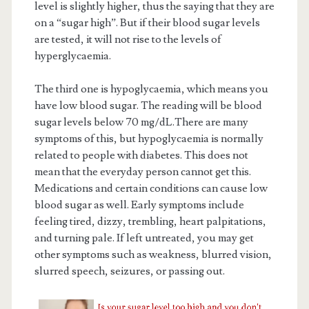
level is slightly higher, thus the saying that they are
on a “sugar high”. But if their blood sugar levels
are tested, it will not rise to the levels of
hyperglycaemia.
The third one is hypoglycaemia, which means you
have low blood sugar. The reading will be blood
sugar levels below 70 mg/dL.There are many
symptoms of this, but hypoglycaemia is normally
related to people with diabetes. This does not
mean that the everyday person cannot get this.
Medications and certain conditions can cause low
blood sugar as well. Early symptoms include
feeling tired, dizzy, trembling, heart palpitations,
and turning pale. If left untreated, you may get
other symptoms such as weakness, blurred vision,
slurred speech, seizures, or passing out.