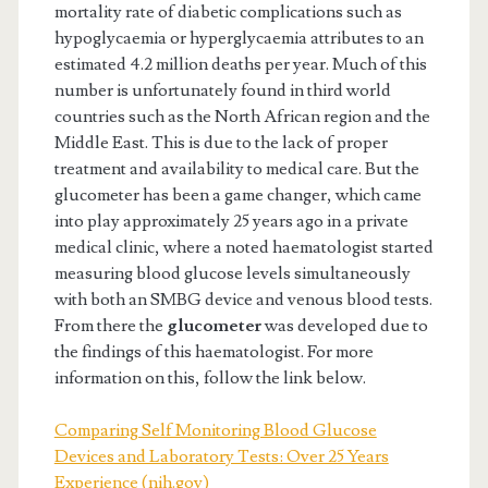
mortality rate of diabetic complications such as
hypoglycaemia or hyperglycaemia attributes to an
estimated 4.2 million deaths per year. Much of this
number is unfortunately found in third world
countries such as the North African region and the
Middle East. This is due to the lack of proper
treatment and availability to medical care. But the
glucometer has been a game changer, which came
into play approximately 25 years ago in a private
medical clinic, where a noted haematologist started
measuring blood glucose levels simultaneously
with both an SMBG device and venous blood tests.
From there the
glucometer
was developed due to
the findings of this haematologist. For more
information on this, follow the link below.
Comparing Self Monitoring Blood Glucose
Devices and Laboratory Tests: Over 25 Years
Experience (nih.gov)