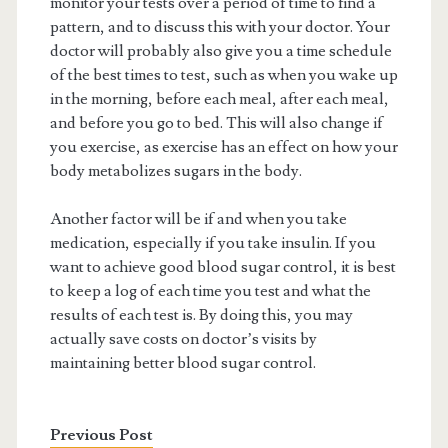
monitor your tests over a period of time to find a
pattern, and to discuss this with your doctor. Your
doctor will probably also give you a time schedule
of the best times to test, such as when you wake up
in the morning, before each meal, after each meal,
and before you go to bed. This will also change if
you exercise, as exercise has an effect on how your
body metabolizes sugars in the body.
Another factor will be if and when you take
medication, especially if you take insulin. If you
want to achieve good blood sugar control, it is best
to keep a log of each time you test and what the
results of each test is. By doing this, you may
actually save costs on doctor’s visits by
maintaining better blood sugar control.
Previous Post