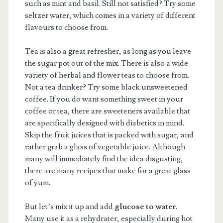
such as mint and basil. Still not satisfied? Try some
seltzer water, which comes in a variety of different
flavours to choose from.
Tea is also a great refresher, as long as you leave
the sugar pot out of the mix. There is also a wide
variety of herbal and flower teas to choose from.
Not a tea drinker? Try some black unsweetened
coffee. If you do want something sweet in your
coffee or tea, there are sweeteners available that
are specifically designed with diabetics in mind.
Skip the fruit juices that is packed with sugar, and
rather grab a glass of vegetable juice. Although
many will immediately find the idea disgusting,
there are many recipes that make for a great glass
of yum.
But let’s mix it up and add
glucose to water
.
Many use it as a rehydrater, especially during hot