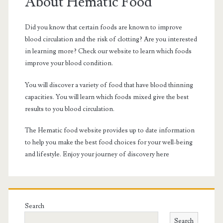
Sidebar
About Hematic Food
Did you know that certain foods are known to improve
blood circulation and the risk of clotting? Are you interested
in learning more? Check our website to learn which foods
improve your blood condition.
You will discover a variety of food that have blood thinning
capacities. You will learn which foods mixed give the best
results to you blood circulation.
The Hematic food website provides up to date information
to help you make the best food choices for your well-being
and lifestyle. Enjoy your journey of discovery here
Search
Search