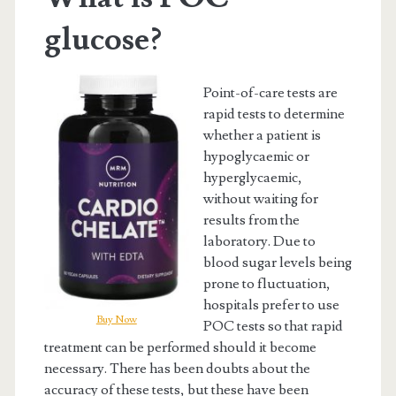
glucose?
Point-of-care tests are
rapid tests to determine
whether a patient is
hypoglycaemic or
hyperglycaemic,
without waiting for
results from the
laboratory. Due to
blood sugar levels being
prone to fluctuation,
hospitals prefer to use
Buy Now
POC tests so that rapid
treatment can be performed should it become
necessary. There has been doubts about the
accuracy of these tests, but these have been