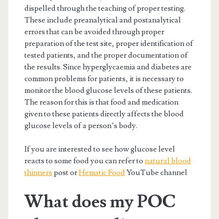
dispelled through the teaching of proper testing.
These include preanalytical and postanalytical
errors that can be avoided through proper
preparation of the test site, proper identification of
tested patients, and the proper documentation of
the results. Since hyperglycaemia and diabetes are
common problems for patients, it is necessary to
monitor the blood glucose levels of these patients.
The reason for this is that food and medication
given to these patients directly affects the blood
glucose levels of a person’s body.
If you are interested to see how glucose level
reacts to some food you can refer to
natural blood
thinners
post or
Hematic Food
YouTube channel
What does my POC