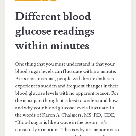
Different blood
glucose readings
within minutes
One thing that you must understand is that your
blood sugar levels can fluctuate within a minute.
At its most extreme, people with brittle diabetes
experiences sudden and frequent changes in their
blood glucose levels with no apparent reason. For
the most part though, it is best to understand how
and why your blood glucose levels fluctuate. In
the words of Karen A. Chalmers, MS, RD, CDE,
“Blood sugar is like a wave in the ocean – it’s
constantly in motion.” This is why it is important to