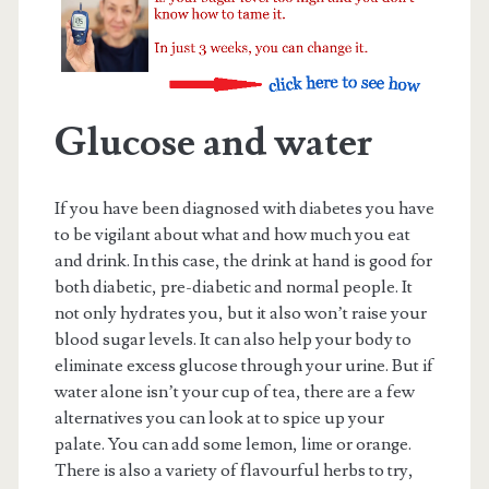
Glucose and water
If you have been diagnosed with diabetes you have
to be vigilant about what and how much you eat
and drink. In this case, the drink at hand is good for
both diabetic, pre-diabetic and normal people. It
not only hydrates you, but it also won’t raise your
blood sugar levels. It can also help your body to
eliminate excess glucose through your urine. But if
water alone isn’t your cup of tea, there are a few
alternatives you can look at to spice up your
palate. You can add some lemon, lime or orange.
There is also a variety of flavourful herbs to try,