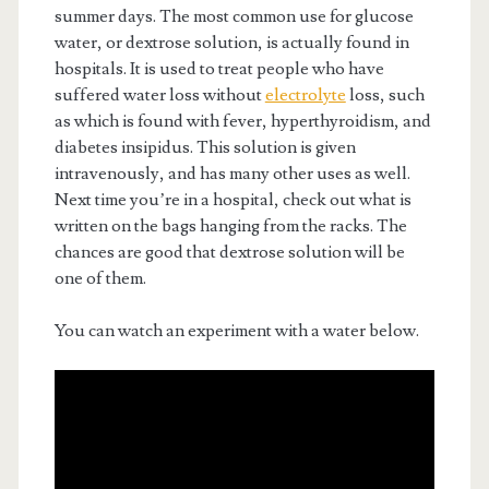
summer days. The most common use for glucose
water, or dextrose solution, is actually found in
hospitals. It is used to treat people who have
suffered water loss without
electrolyte
loss, such
as which is found with fever, hyperthyroidism, and
diabetes insipidus. This solution is given
intravenously, and has many other uses as well.
Next time you’re in a hospital, check out what is
written on the bags hanging from the racks. The
chances are good that dextrose solution will be
one of them.
You can watch an experiment with a water below.