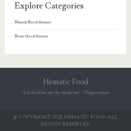
Explore Categories
Natural Blood thinner
None blood thinner
Hematic Food
"Let food be my thy medicine" - Hippocrates
@ COPYRIGHT 2021 HEMATIC FOOD ALL
RIGHTS RESERVED