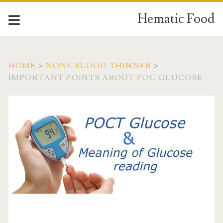
Hematic Food
HOME
>
NONE BLOOD THINNER
>
IMPORTANT POINTS ABOUT POC GLUCOSE