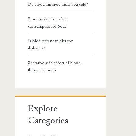
Do blood thinners make you cold?
Blood sugar level after
consumption of Soda
Is Mediterranean diet for
diabetics?
Secretive side effect of blood
thinner on men
Explore
Categories