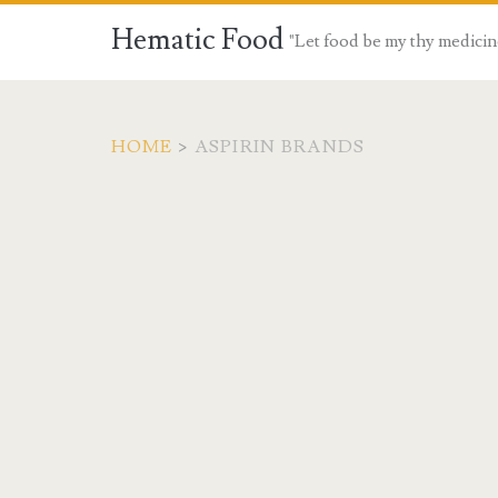
Hematic Food
"Let food be my thy medicin
HOME
>
ASPIRIN BRANDS