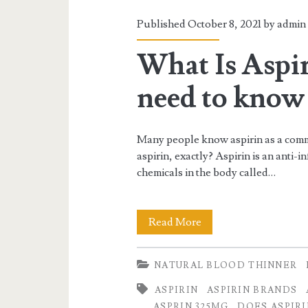
Published October 8, 2021 by
admin
What Is Aspi
need to know 
Many people know aspirin as a commo
aspirin, exactly? Aspirin is an anti-
chemicals in the body called…
What
Read More
Is
NATURAL BLOOD THINNER
Aspirin
ASPIRIN
ASPIRIN BRANDS
and
ASPRIN 325MG
DOES ASPIR