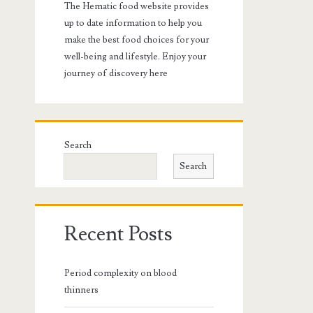
The Hematic food website provides
up to date information to help you
make the best food choices for your
well-being and lifestyle. Enjoy your
journey of discovery here
Search
Search
Recent Posts
Period complexity on blood
thinners