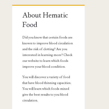
Primary
About Hematic
Sidebar
Food
Did you know that certain foods are
known to improve blood circulation
and the risk of clotting? Are you
interested in learning more? Check
our website to learn which foods
improve your blood condition.
You will discover a variety of food
that have blood thinning capacities.
You will learn which foods mixed
give the best results to you blood
circulation.