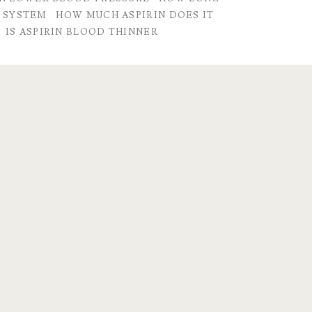
R SYSTEM
HOW MUCH ASPIRIN DOES IT
IS ASPIRIN BLOOD THINNER