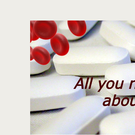
Tag:
<span>aspirin
brands</span>