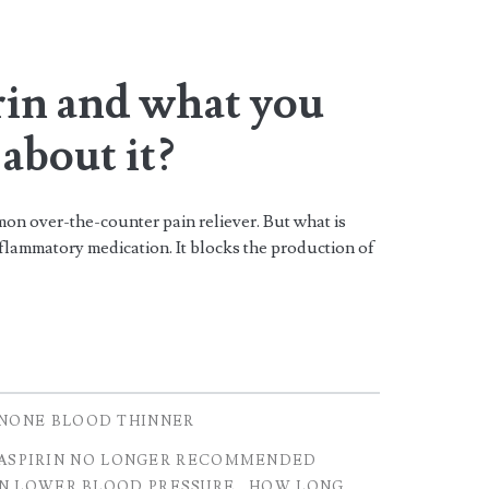
rin and what you
about it?
n over-the-counter pain reliever. But what is
inflammatory medication. It blocks the production of
NONE BLOOD THINNER
ASPIRIN NO LONGER RECOMMENDED
IN LOWER BLOOD PRESSURE
HOW LONG