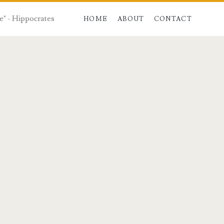
e" - Hippocrates
HOME
ABOUT
CONTACT