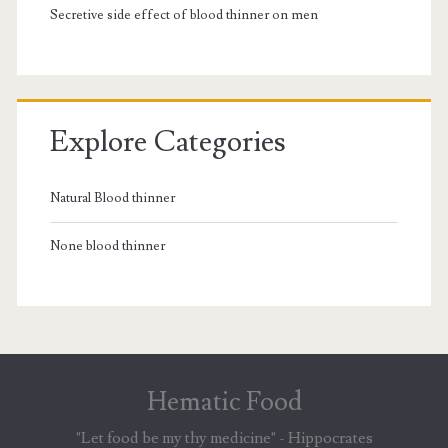
Secretive side effect of blood thinner on men
Explore Categories
Natural Blood thinner
None blood thinner
Hematic Food
"Let food be my thy medicine" - Hippocrates