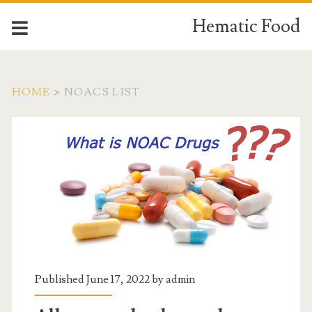
Hematic Food
HOME
>
NOACS LIST
Tag:
<span>noacs
list</span>
Published June 17, 2022 by
admin