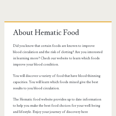
NOAC
Primary
drugs
Sidebar
About Hematic Food
Did you know that certain foods are known to improve
blood circulation and the risk of clotting? Are you interested
in learning more? Check our website to learn which foods
improve your blood condition.
You will discover a variety of food that have blood thinning
capacities. You will learn which foods mixed give the best
results to you blood circulation.
The Hematic food website provides up to date information
to help you make the best food choices for your well-being
and lifestyle. Enjoy your journey of discovery here