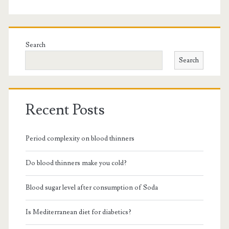
Search
Search
Recent Posts
Period complexity on blood thinners
Do blood thinners make you cold?
Blood sugar level after consumption of Soda
Is Mediterranean diet for diabetics?