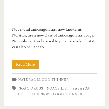
Novel oral anticoagulants, now known as
NOACs, are a new class of anticoagulants drugs.
Not only can this be used to prevent stroke, but it
can also be used to…
All
Read More
you
NATURAL BLOOD THINNER
need
NOAC DRUGS
NOACS LIST
SAVAYSA
to
COST
THE NEW BLOOD THINNERS
know
about