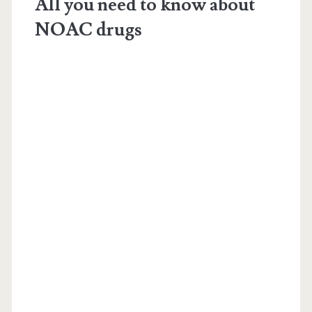
All you need to know about
NOAC drugs