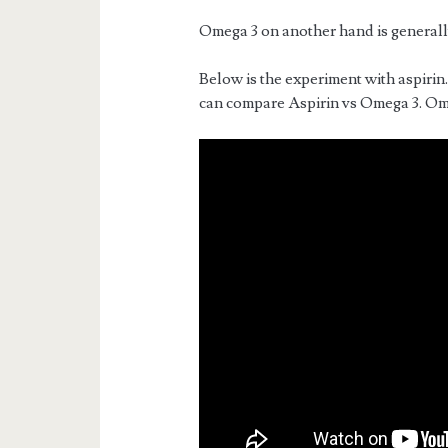
Omega 3 on another hand is generall
Below is the experiment with aspirin
can compare Aspirin vs Omega 3. Om