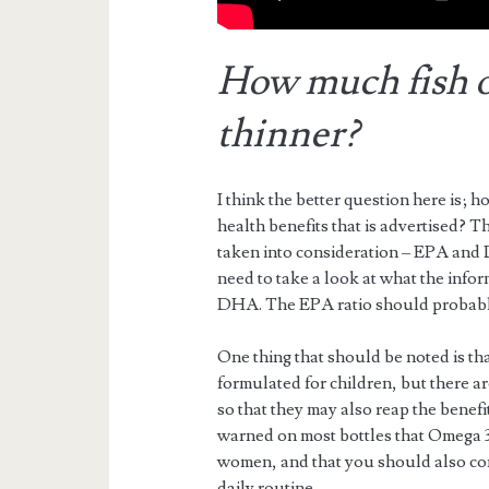
How much fish oi
thinner?
I think the better question here is;
health benefits that is advertised? T
taken into consideration – EPA and
need to take a look at what the infor
DHA. The EPA ratio should probably
One thing that should be noted is tha
formulated for children, but there are
so that they may also reap the benefits 
warned on most bottles that Omega 3
women, and that you should also con
daily routine.