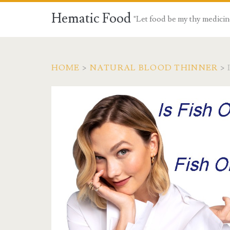
Hematic Food
"Let food be my thy medicin
HOME
>
NATURAL BLOOD THINNER
>