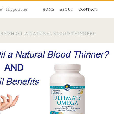
e" - Hippocrates
HOME
ABOUT
CONTACT
IS FISH OIL A NATURAL BLOOD THINNER?