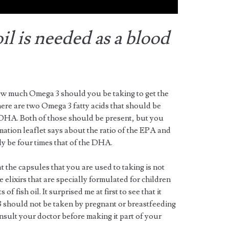
l is needed as a blood
 how much Omega 3 should you be taking to get the
here are two Omega 3 fatty acids that should be
 DHA. Both of those should be present, but you
mation leaflet says about the ratio of the EPA and
 be four times that of the DHA.
t the capsules that you are used to taking is not
 elixirs that are specially formulated for children
of fish oil. It surprised me at first to see that it
 should not be taken by pregnant or breastfeeding
sult your doctor before making it part of your