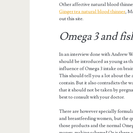
Other affective natural blood thinn
Ginger tea natural blood thinner
, M
out this site.
Omega 3 and fish
In an interview done with Andrew Wei
should be introduced as young as the
influence of Omega 3 intake on brain
This should tell you a lot about the 
contain. But it also contradicts the 
that it should not be taken by pregna
best to consult with your doctor.
There are however specially formula
and breastfeeding women, but the qu
those products and the normal Omega
money-making scheme? Or is there a 