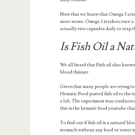
Now that we know that Omega 3 acts
more sense. Omega 3 is taken once a 
actually two capsules daily to reap t
Is Fish Oil a Na
We all heard that Fish oil also know
blood thinner.
Given that many people are trying to f
Hematic Food putted fish oil to the tes
a lab. The experiment was conducted
this in the hematic food youtube cha
To find out if fish oil is a natural 
stomach without any food or water i