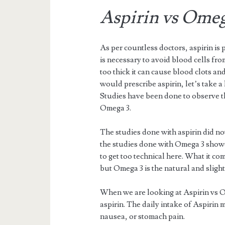
Aspirin vs Omeg
As per countless doctors, aspirin is 
is necessary to avoid blood cells from
too thick it can cause blood clots 
would prescribe aspirin, let’s take a
Studies have been done to observe th
Omega 3.
The studies done with aspirin did n
the studies done with Omega 3 showed
to get too technical here. What it co
but Omega 3 is the natural and slight
When we are looking at Aspirin vs Om
aspirin. The daily intake of Aspirin m
nausea, or stomach pain.