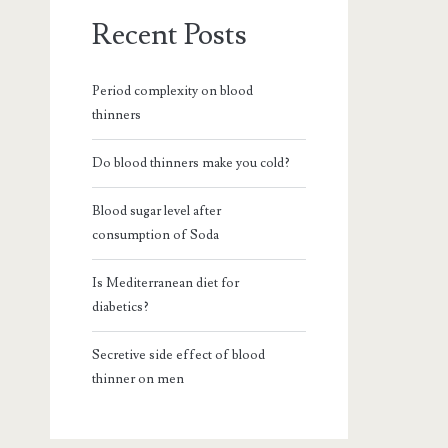
Recent Posts
Period complexity on blood
thinners
Do blood thinners make you cold?
Blood sugar level after
consumption of Soda
Is Mediterranean diet for
diabetics?
Secretive side effect of blood
thinner on men