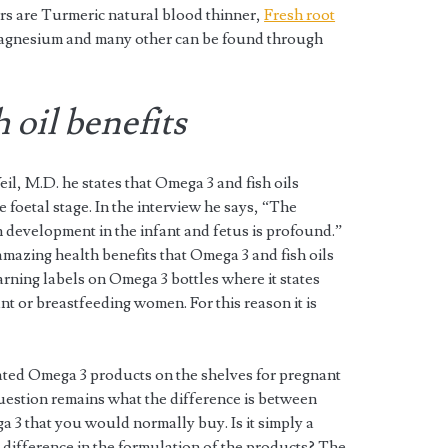
ers are Turmeric natural blood thinner,
Fresh root
agnesium and many other can be found through
 oil benefits
l, M.D. he states that Omega 3 and fish oils
 foetal stage. In the interview he says, “The
 development in the infant and fetus is profound.”
amazing health benefits that Omega 3 and fish oils
warning labels on Omega 3 bottles where it states
nt or breastfeeding women. For this reason it is
ted Omega 3 products on the shelves for pregnant
estion remains what the difference is between
 3 that you would normally buy. Is it simply a
difference in the formulation of the products? The