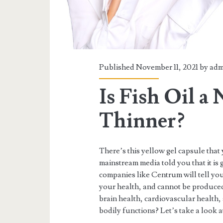
Published November 11, 2021 by
adm
Is Fish Oil a
Thinner?
There’s this yellow gel capsule tha
mainstream media told you that it is 
companies like Centrum will tell you t
your health, and cannot be produce
brain health, cardiovascular health,
bodily functions? Let’s take a look a