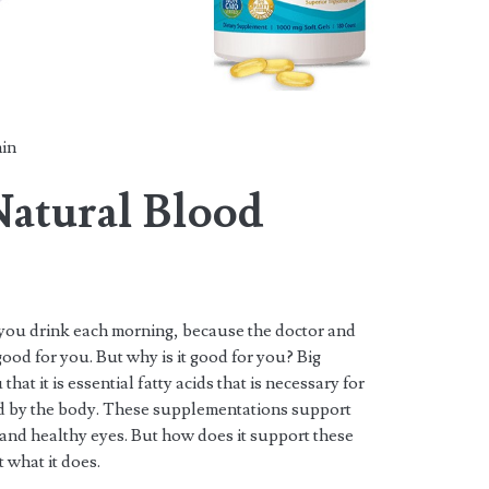
in
 Natural Blood
t you drink each morning, because the doctor and
good for you. But why is it good for you? Big
hat it is essential fatty acids that is necessary for
d by the body. These supplementations support
 and healthy eyes. But how does it support these
t what it does.