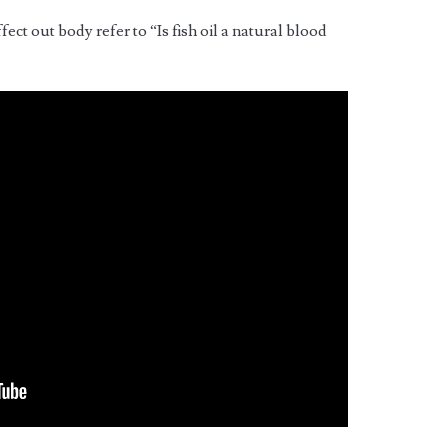
ffect out body refer to “Is fish oil a natural blood