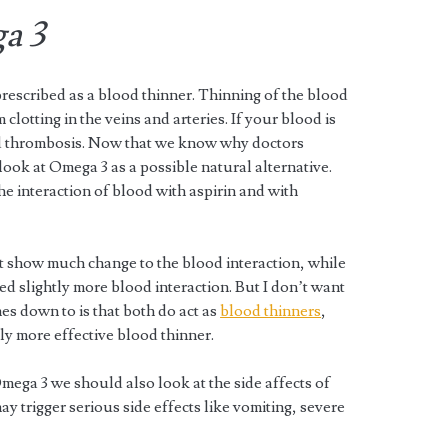
a 3
prescribed as a blood thinner. Thinning of the blood
 clotting in the veins and arteries. If your blood is
and thrombosis. Now that we know why doctors
 look at Omega 3 as a possible natural alternative.
e interaction of blood with aspirin and with
ot show much change to the blood interaction, while
 slightly more blood interaction. But I don’t want
mes down to is that both do act as
blood thinners
,
ly more effective blood thinner.
ega 3 we should also look at the side affects of
ay trigger serious side effects like vomiting, severe