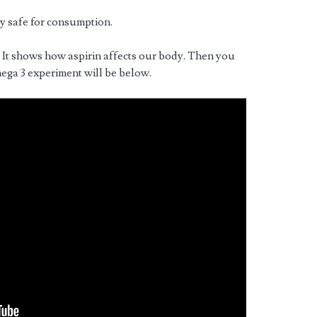
y safe for consumption.
. It shows how aspirin affects our body. Then you
ega 3 experiment will be below.