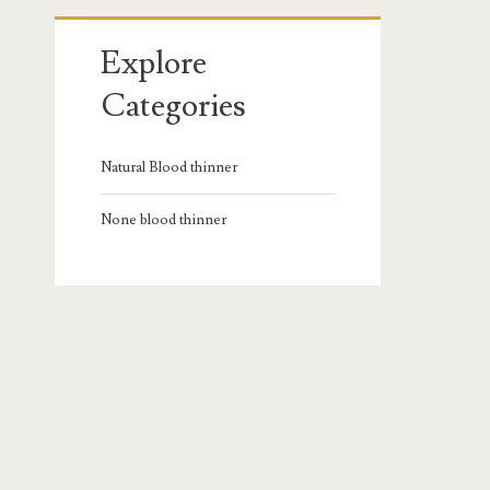
Explore
Categories
Natural Blood thinner
None blood thinner