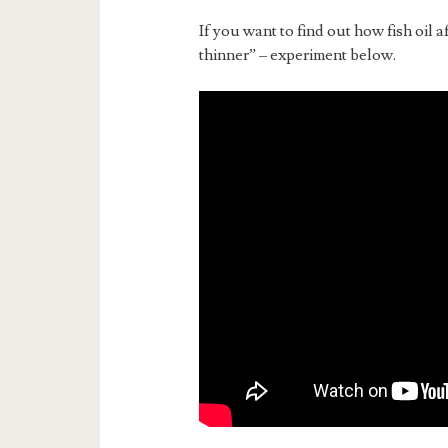
If you want to find out how fish oil a
thinner” – experiment below.