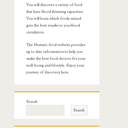
You will discover a variety of food
that have blood thinning capacities.
You will learn which foods mixed
give the best results to you blood
circulation.
The Hematic food website provides
up to date information to help you
make the best food choices for your
well-being and lifestyle. Enjoy your
journey of discovery here
Search
Search