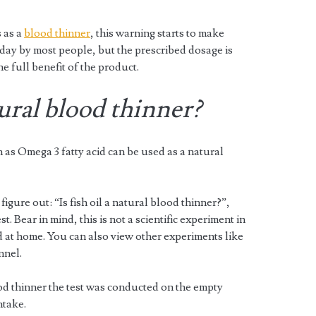
 as a
blood thinner
, this warning starts to make
day by most people, but the prescribed dosage is
he full benefit of the product.
tural blood thinner?
n as Omega 3 fatty acid can be used as a natural
igure out: “Is fish oil a natural blood thinner?”,
t. Bear in mind, this is not a scientific experiment in
 at home. You can also view other experiments like
nnel.
blood thinner the test was conducted on the empty
ntake.