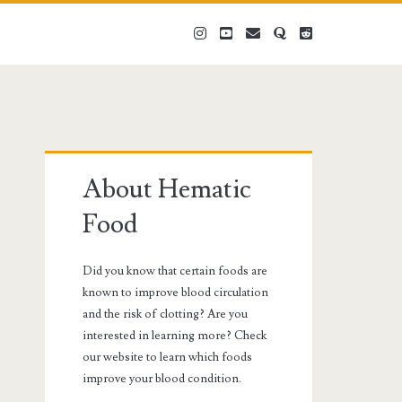
instagram
youtube
email
quora
reddit
Primary
About Hematic
Sidebar
Food
Did you know that certain foods are
known to improve blood circulation
and the risk of clotting? Are you
interested in learning more? Check
our website to learn which foods
improve your blood condition.