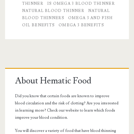
THINNER
IS OMEGA 3 BLOOD THINNER
Thinner?
NATURAL BLOOD THINNER
NATURAL
BLOOD THINNERS
OMEGA 3 AND FISH
OIL BENEFITS
OMEGA 3 BENEFITS
Primary
Sidebar
About Hematic Food
Did you know that certain foods are known to improve
blood circulation and the risk of clotting? Are you interested
in learning more? Check our website to learn which foods
improve your blood condition.
You will discover a variety of food that have blood thinning