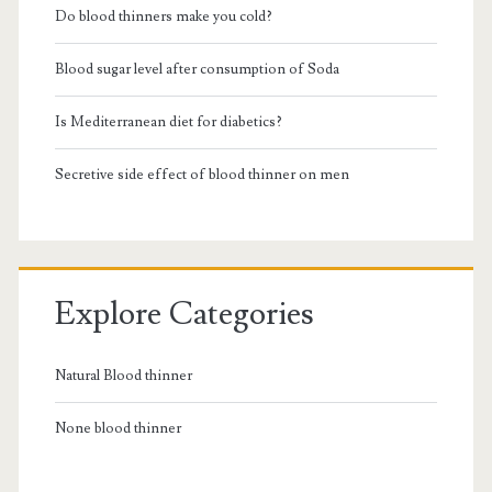
Do blood thinners make you cold?
Blood sugar level after consumption of Soda
Is Mediterranean diet for diabetics?
Secretive side effect of blood thinner on men
Explore Categories
Natural Blood thinner
None blood thinner