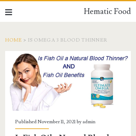
Hematic Food
HOME
>
IS OMEGA 3 BLOOD THINNER
Tag:
<span>is
omega
3
blood
Published November 11, 2021 by
admin
thinner</span>