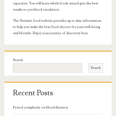
capacities. You will learn which foods mixed give the best
results to you blood circulation.
The Hematic food website provides up to date information
to help you make the best food choices for your well-being
and lifestyle. Enjoy your journey of discovery here
Search
Search
Recent Posts
Period complexity on blood thinners