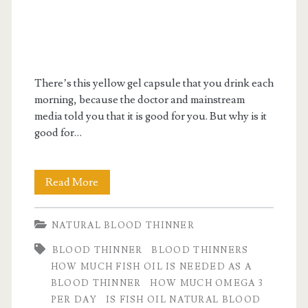
There’s this yellow gel capsule that you drink each
morning, because the doctor and mainstream
media told you that it is good for you. But why is it
good for…
Is
Read More
Fish
NATURAL BLOOD THINNER
Oil
BLOOD THINNER
BLOOD THINNERS
a
HOW MUCH FISH OIL IS NEEDED AS A
Natural
BLOOD THINNER
HOW MUCH OMEGA 3
PER DAY
IS FISH OIL NATURAL BLOOD
Blood