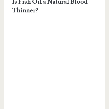
Is Fish Oil a Natural Blood
Thinner?