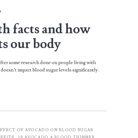
n
th facts and how
ts our body
fter some research done on people living with
doesn’t impact blood sugar levels significantly.
FFECT OF AVOCADO ON BLOOD SUGAR
EFITS
IS AVOCADO A BLOOD THINNER