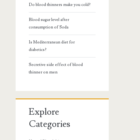
Do blood thinners make you cold?
Blood sugar level after
consumption of Soda
Is Mediterranean diet for
diabetics?
Secretive side effect of blood
thinner on men
Explore
Categories