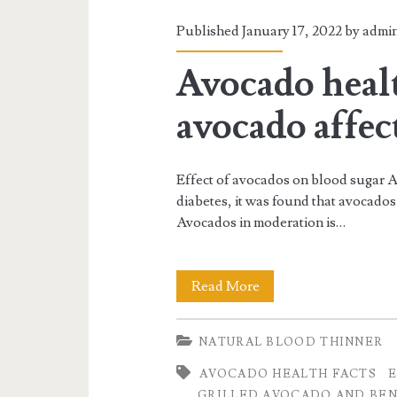
Published January 17, 2022 by
admi
Avocado heal
avocado affec
Effect of avocados on blood sugar A
diabetes, it was found that avocados 
Avocados in moderation is…
Avocado
Read More
health
NATURAL BLOOD THINNER
facts
AVOCADO HEALTH FACTS
E
and
GRILLED AVOCADO AND BEN