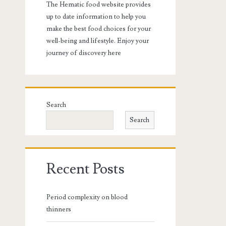
The Hematic food website provides
up to date information to help you
make the best food choices for your
well-being and lifestyle. Enjoy your
journey of discovery here
Search
Search
Recent Posts
Period complexity on blood
thinners