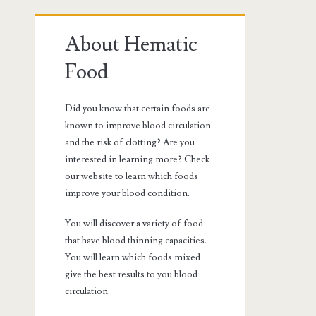
Primary
About Hematic
Sidebar
Food
Did you know that certain foods are
known to improve blood circulation
and the risk of clotting? Are you
interested in learning more? Check
our website to learn which foods
improve your blood condition.
You will discover a variety of food
that have blood thinning capacities.
You will learn which foods mixed
give the best results to you blood
circulation.