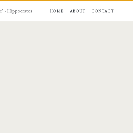
e" - Hippocrates
HOME
ABOUT
CONTACT