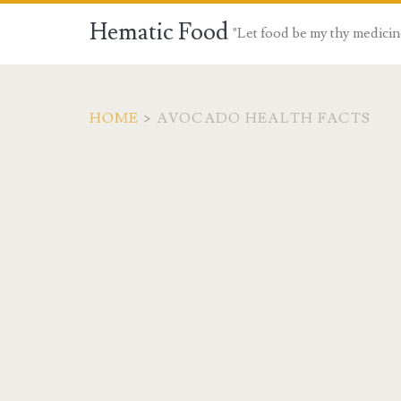
Hematic Food
"Let food be my thy medicin
HOME
>
AVOCADO HEALTH FACTS