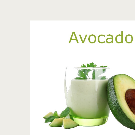
Tag:
<span>avocado
health
facts</span>