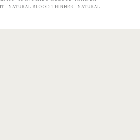
NT
NATURAL BLOOD THINNER
NATURAL