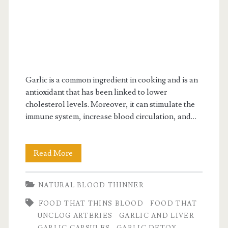
Garlic is a common ingredient in cooking and is an
antioxidant that has been linked to lower
cholesterol levels. Moreover, it can stimulate the
immune system, increase blood circulation, and…
Detox
Read More
cleanse
NATURAL BLOOD THINNER
with
FOOD THAT THINS BLOOD
FOOD THAT
Garlic
UNCLOG ARTERIES
GARLIC AND LIVER
&
GARLIC CAPSULES
GARLIC DETOX