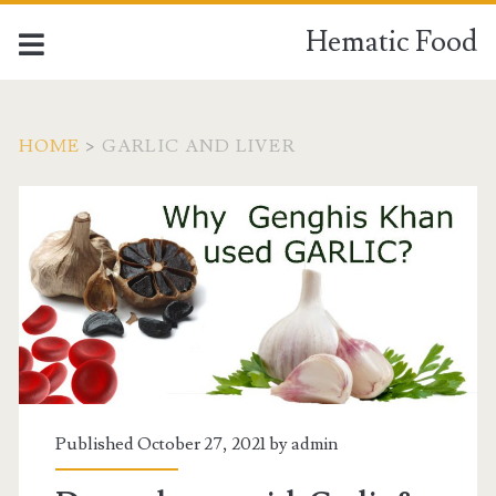
Hematic Food
HOME
>
GARLIC AND LIVER
Tag:
<span>garlic
and
liver</span>
Published October 27, 2021 by
admin