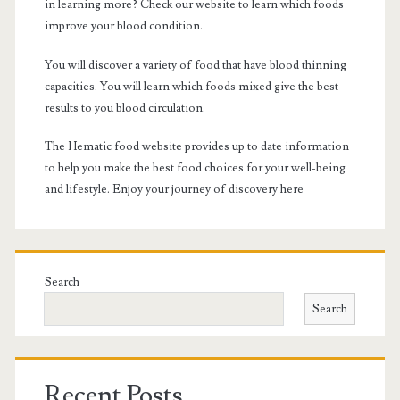
in learning more? Check our website to learn which foods
improve your blood condition.
You will discover a variety of food that have blood thinning
capacities. You will learn which foods mixed give the best
results to you blood circulation.
The Hematic food website provides up to date information
to help you make the best food choices for your well-being
and lifestyle. Enjoy your journey of discovery here
Search
Search
Recent Posts