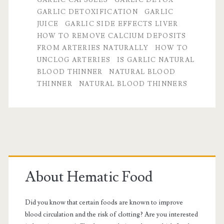
GARLIC DETOXIFICATION
GARLIC
blood
JUICE
GARLIC SIDE EFFECTS LIVER
thinner
HOW TO REMOVE CALCIUM DEPOSITS
FROM ARTERIES NATURALLY
HOW TO
qualities
UNCLOG ARTERIES
IS GARLIC NATURAL
of
BLOOD THINNER
NATURAL BLOOD
THINNER
NATURAL BLOOD THINNERS
garlic
Primary
Sidebar
About Hematic Food
Did you know that certain foods are known to improve
blood circulation and the risk of clotting? Are you interested