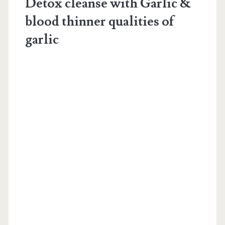
Detox cleanse with Garlic &
blood thinner qualities of
garlic