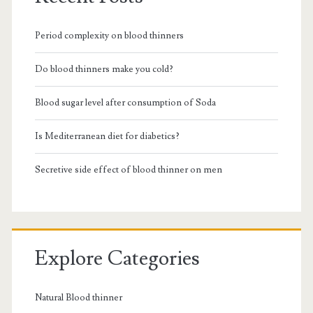
Period complexity on blood thinners
Do blood thinners make you cold?
Blood sugar level after consumption of Soda
Is Mediterranean diet for diabetics?
Secretive side effect of blood thinner on men
Explore Categories
Natural Blood thinner