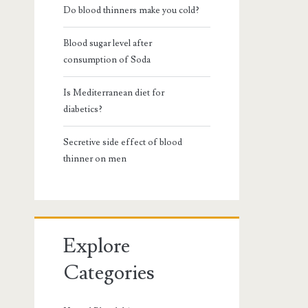
Do blood thinners make you cold?
Blood sugar level after
consumption of Soda
Is Mediterranean diet for
diabetics?
Secretive side effect of blood
thinner on men
Explore
Categories