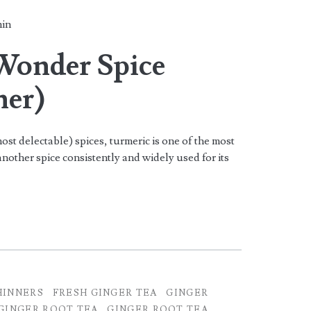
in
Wonder Spice
ner)
st delectable) spices, turmeric is one of the most
another spice consistently and widely used for its
HINNERS
FRESH GINGER TEA
GINGER
GINGER ROOT TEA
GINGER ROOT TEA