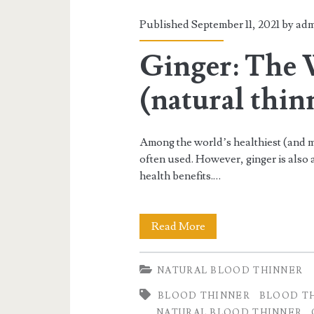
Published September 11, 2021 by
adm
Ginger: The 
(natural thin
Among the world’s healthiest (and mo
often used. However, ginger is also 
health benefits.…
Ginger:
Read More
The
NATURAL BLOOD THINNER
Wonder
BLOOD THINNER
BLOOD T
Spice
NATURAL BLOOD THINNER