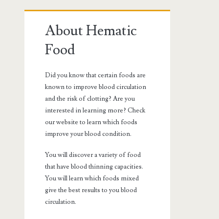
Primary
About Hematic
Sidebar
Food
Did you know that certain foods are
known to improve blood circulation
and the risk of clotting? Are you
interested in learning more? Check
our website to learn which foods
improve your blood condition.
You will discover a variety of food
that have blood thinning capacities.
You will learn which foods mixed
give the best results to you blood
circulation.