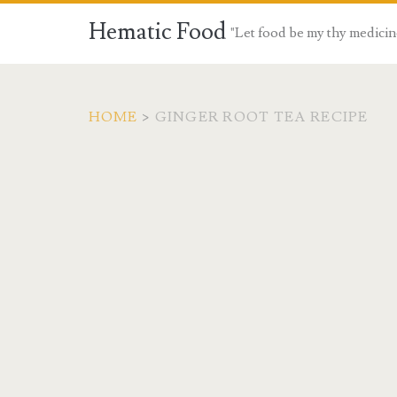
Hematic Food
"Let food be my thy medicin
HOME
>
GINGER ROOT TEA RECIPE