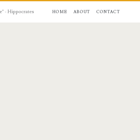
e" - Hippocrates
HOME
ABOUT
CONTACT