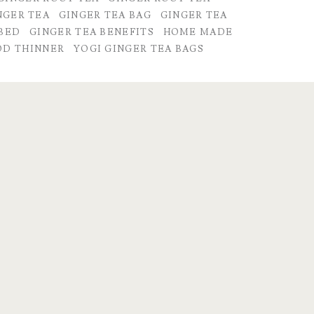
NGER TEA
GINGER TEA BAG
GINGER TEA
 BED
GINGER TEA BENEFITS
HOME MADE
OD THINNER
YOGI GINGER TEA BAGS