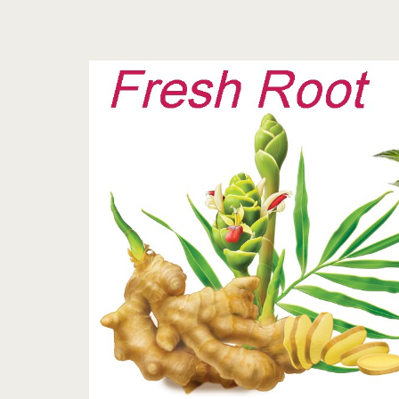
Tag:
<span>ginger
root
tea
recipe</span>