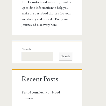
The Hematic food website provides
up to date information to help you
make the best food choices for your
well-being and lifestyle. Enjoy your
journey of discovery here
Search
Search
Recent Posts
Period complexity on blood
thinners