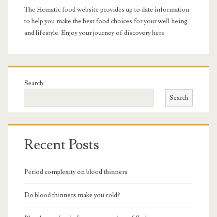
The Hematic food website provides up to date information
to help you make the best food choices for your well-being
and lifestyle. Enjoy your journey of discovery here
Search
Search
Recent Posts
Period complexity on blood thinners
Do blood thinners make you cold?