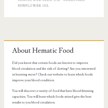
SUNFLOWER OIL
Primary
Sidebar
About Hematic Food
Did you know that certain foods are known to improve
blood circulation and the risk of clotting? Are you interested
in learning more? Check our website to learn which foods
improve your blood condition.
You will discover a variety of food that have blood thinning
capacities. You will learn which foods mixed give the best
results to you blood circulation.