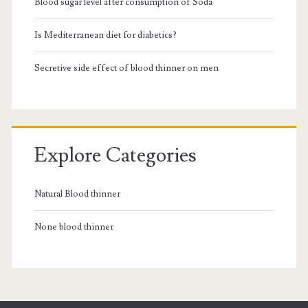
Blood sugar level after consumption of Soda
Is Mediterranean diet for diabetics?
Secretive side effect of blood thinner on men
Explore Categories
Natural Blood thinner
None blood thinner