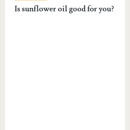
blood
Is sunflower oil good for you?
thinner</span>