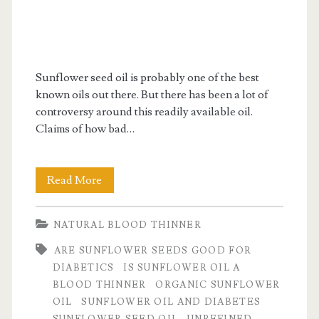
Sunflower seed oil is probably one of the best
known oils out there. But there has been a lot of
controversy around this readily available oil.
Claims of how bad…
Is
Read More
sunflower
NATURAL BLOOD THINNER
oil
ARE SUNFLOWER SEEDS GOOD FOR
good
DIABETICS
IS SUNFLOWER OIL A
for
BLOOD THINNER
ORGANIC SUNFLOWER
OIL
SUNFLOWER OIL AND DIABETES
you?
SUNFLOWER SEED OIL
UNREFINED