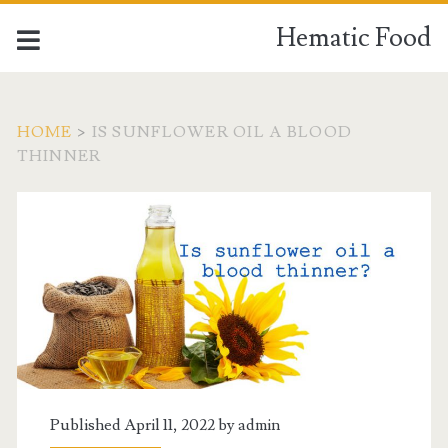
Hematic Food
HOME
>
IS SUNFLOWER OIL A BLOOD
THINNER
Tag:
<span>is
sunflower
oil
a
Published April 11, 2022 by
admin